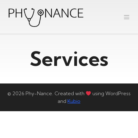
Services
© 2026 Phy-Nance. Created with
using WordPress
and
Kubio